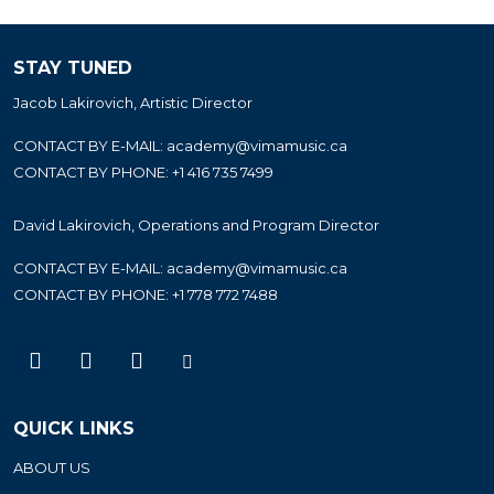
STAY TUNED
Jacob Lakirovich, Artistic Director
CONTACT BY E-MAIL:
academy@vimamusic.ca
CONTACT BY PHONE:
+1 416 735 7499
David Lakirovich, Operations and Program Director
CONTACT BY E-MAIL:
academy@vimamusic.ca
CONTACT BY PHONE:
+1 778 772 7488
QUICK LINKS
ABOUT US