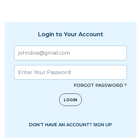
Login to Your Account
FORGOT PASSWORD ?
DON’T HAVE AN ACCOUNT? SIGN UP