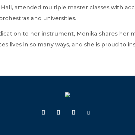
 Hall, attended multiple master classes with acc
rchestras and universities.
cation to her instrument, Monika shares her mu
lives in so many ways, and she is proud to insti