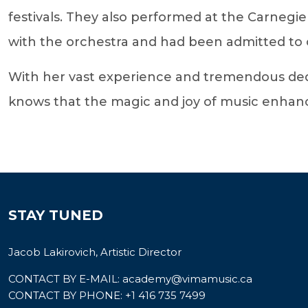
festivals. They also performed at the Carnegie
with the orchestra and had been admitted to o
With her vast experience and tremendous dedi
knows that the magic and joy of music enhances 
STAY TUNED
Jacob Lakirovich, Artistic Director
CONTACT BY E-MAIL:
academy@vimamusic.ca
CONTACT BY PHONE:
+1 416 735 7499