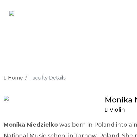
Home
Faculty Details
Monika N
Violin
Monika Niedzielko
was born in Poland into a m
National Music school in Tarnow, Poland. She