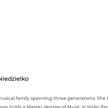
FACULTY DETAILS
iedzielko
usical family spanning three generations. She b
 now holds a Master degree of Music in Violin 