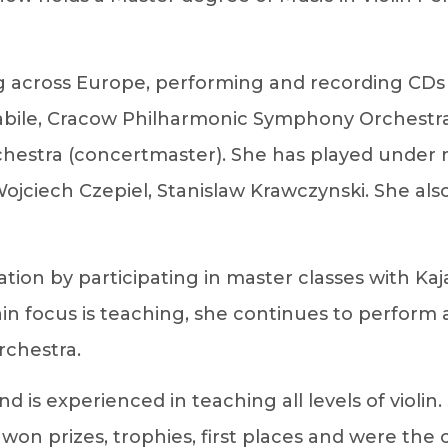
ing across Europe, performing and recording C
 Amabile, Cracow Philharmonic Symphony Orchestr
rchestra (concertmaster). She has played und
ojciech Czepiel, Stanislaw Krawczynski. She al
ation by participating in master classes with K
ain focus is teaching, she continues to perfor
rchestra.
 is experienced in teaching all levels of violin
on prizes, trophies, first places and were the 