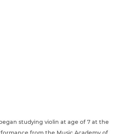
Sign Up
Log In
egan studying violin at age of 7 at the
Performance from the Music Academy of