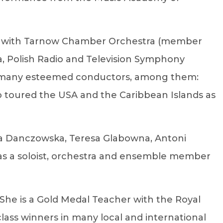
Ds with Tarnow Chamber Orchestra (member
a, Polish Radio and Television Symphony
er many esteemed conductors, among them:
so toured the USA and the Caribbean Islands as
aja Danczowska, Teresa Glabowna, Antoni
m as a soloist, orchestra and ensemble member
. She is a Gold Medal Teacher with the Royal
class winners in many local and international