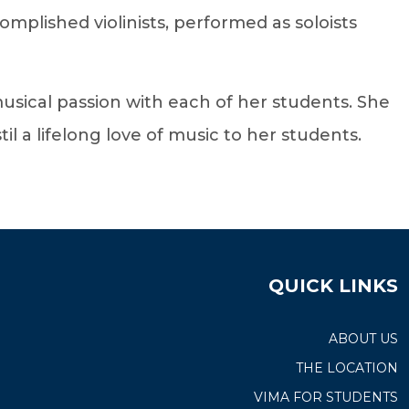
omplished violinists, performed as soloists
sical passion with each of her students. She
l a lifelong love of music to her students.
QUICK LINKS
ABOUT US
THE LOCATION
VIMA FOR STUDENTS