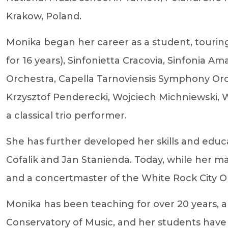
Krakow, Poland.
Monika began her career as a student, tour
for 16 years), Sinfonietta Cracovia, Sinfonia
Orchestra, Capella Tarnoviensis Symphony O
Krzysztof Penderecki, Wojciech Michniewski, W
a classical trio performer.
She has further developed her skills and educ
Cofalik and Jan Stanienda. Today, while her m
and a concertmaster of the White Rock City O
Monika has been teaching for over 20 years, and
Conservatory of Music, and her students have w