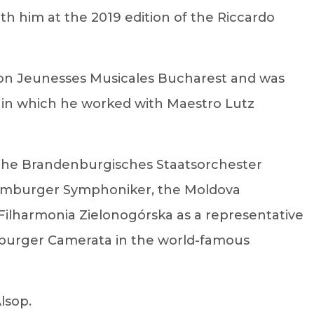
th him at the 2019 edition of the Riccardo
tion Jeunesses Musicales Bucharest and was
, in which he worked with Maestro Lutz
 the Brandenburgisches Staatsorchester
Hamburger Symphoniker, the Moldova
 Filharmonia Zielonogórska as a representative
amburger Camerata in the world-famous
lsop.