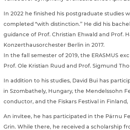
In 2022 he finished his postgraduate studies
completed "with distinction.” He did his bach
guidance of Prof. Christian Ehwald and Prof. H
Konzerthausorchester Berlin in 2017.
In the fall semester of 2019, the ERASMUS ex
Prof. Ole Kristian Ruud and Prof. Sigmund Tho
In addition to his studies, David Bui has partic
in Szombathely, Hungary, the Mendelssohn Fes
conductor, and the Fiskars Festival in Finland
An invitee, he has participated in the Pärnu Fe
Grin. While there, he received a scholarship