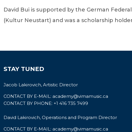
David Bui is supported by the German Federa
(Kultur Neustart) and was a scholarship holde
STAY TUNED
Jacob Lakirovich, Artistic Director
CONTACT BY E-MAIL:
academy@vimamusic.ca
CONTACT BY PHONE:
+1 416 735 7499
David Lakirovich, Operations and Program Director
CONTACT BY E-MAIL:
academy@vimamusic.ca