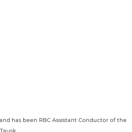
Sign Up
Log In
1 and has been RBC Assistant Conductor of the
Tausk.