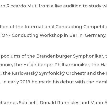
 Riccardo Muti from a live audition to study wi
dition of the International Conducting Competi
AKTION- Conducting Workshop in Berlin, Germany
the podiums of the Brandenburger Symphoniker,
monie, the Heidelberger Philharmoniker, the 
ic, the Karlovarský Symfonický Orchestr and the
r". In early 2019 he made his debut with the H
ohannes Schlaefli, Donald Runnicles and Marin A