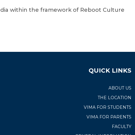
dia within the framework of Reboot Culture
QUICK LINKS
ABOUT US
THE LOCATION
VIMA FOR STUDENTS
VIMA FOR PARENTS
FACULTY