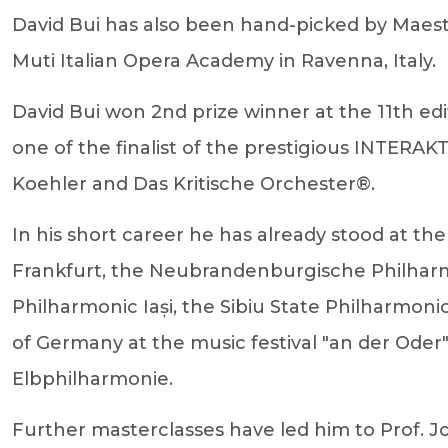
David Bui has also been hand-picked by Maestro
Muti Italian Opera Academy in Ravenna, Italy.
David Bui won 2nd prize winner at the 11th e
one of the finalist of the prestigious INTER
Koehler and Das Kritische Orchester®.
In his short career he has already stood at 
Frankfurt, the Neubrandenburgische Philhar
Philharmonic Iași, the Sibiu State Philharmon
of Germany at the music festival "an der Ode
Elbphilharmonie.
Further masterclasses have led him to Prof. J