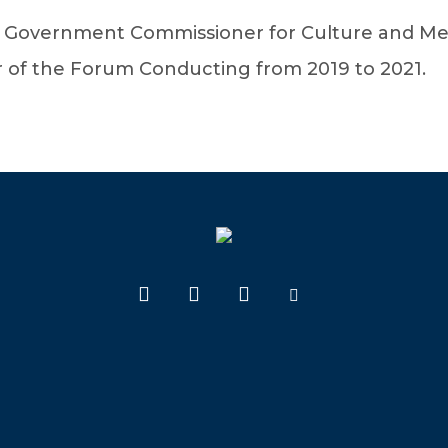
l Government Commissioner for Culture and Me
r of the Forum Conducting from 2019 to 2021.