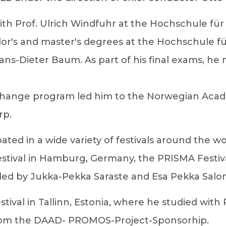
 with Prof. Ulrich Windfuhr at the Hochschule 
elor's and master's degrees at the Hochschule f
ans-Dieter Baum. As part of his final exams, he
change program led him to the Norwegian Acade
rp.
ipated in a wide variety of festivals around the w
tival in Hamburg, Germany, the PRISMA Festival 
, led by Jukka-Pekka Saraste and Esa Pekka Salo
stival in Tallinn, Estonia, where he studied wit
 from the DAAD- PROMOS-Project-Sponsorhip.