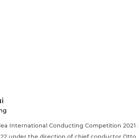
FACULTY DETAILS
i
ng
Perlea International Conducting Competition 202
2 under the direction of chief conductor Otto 