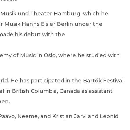
für Musik und Theater Hamburg, which he
ür Musik Hanns Eisler Berlin under the
 made his debut with the
my of Music in Oslo, where he studied with
orld. He has participated in the Bartók Festival
in British Columbia, Canada as assistant
nen.
h Paavo, Neeme, and Kristjan Järvi and Leonid