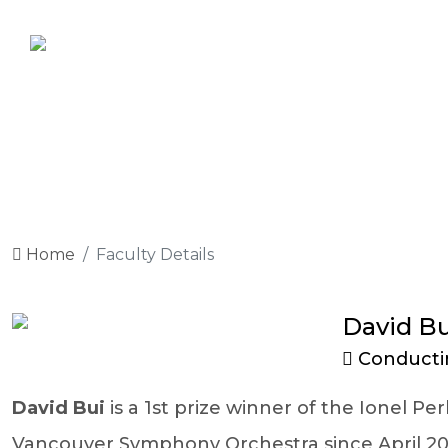
Home
Faculty Details
David Bu
Conducti
David Bui
is a 1st prize winner of the Ionel 
Vancouver Symphony Orchestra since April 202