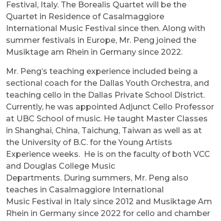
Festival, Italy. The Borealis Quartet will be the
Quartet in Residence of Casalmaggiore
International Music Festival since then. Along with
summer festivals in Europe, Mr. Peng joined the
Musiktage am Rhein in Germany since 2022.
Mr. Peng’s teaching experience included being a
sectional coach for the Dallas Youth Orchestra, and
teaching cello in the Dallas Private School District.
Currently, he was appointed Adjunct Cello Professor
at UBC School of music. He taught Master Classes
in Shanghai, China, Taichung, Taiwan as well as at
the University of B.C. for the Young Artists
Experience weeks. He is on the faculty of both VCC
and Douglas College Music
Departments. During summers, Mr. Peng also
teaches in Casalmaggiore International
Music Festival in Italy since 2012 and Musiktage Am
Rhein in Germany since 2022 for cello and chamber