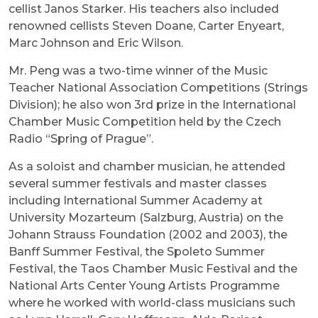
cellist Janos Starker. His teachers also included
renowned cellists Steven Doane, Carter Enyeart,
Marc Johnson and Eric Wilson.
Mr. Peng was a two-time winner of the Music
Teacher National Association Competitions (Strings
Division); he also won 3rd prize in the International
Chamber Music Competition held by the Czech
Radio “Spring of Prague”.
As a soloist and chamber musician, he attended
several summer festivals and master classes
including International Summer Academy at
University Mozarteum (Salzburg, Austria) on the
Johann Strauss Foundation (2002 and 2003), the
Banff Summer Festival, the Spoleto Summer
Festival, the Taos Chamber Music Festival and the
National Arts Center Young Artists Programme
where he worked with world-class musicians such