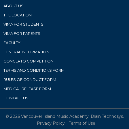
ABOUT US
THE LOCATION
VIMA FOR STUDENTS
VIMA FOR PARENTS
FACULTY
GENERAL INFORMATION
CONCERTO COMPETITION
TERMS AND CONDITIONS FORM
RULES OF CONDUCT FORM
MEDICAL RELEASE FORM
CONTACT US
© 2026 Vancouver Island Music Academy.
Brain Technosys.
Privacy Policy
Terms of Use