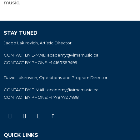
music.
STAY TUNED
Jacob Lakirovich, Artistic Director
CONTACT BY E-MAIL:
academy@vimamusic.ca
CONTACT BY PHONE:
+1 416 735 7499
David Lakirovich, Operations and Program Director
CONTACT BY E-MAIL:
academy@vimamusic.ca
CONTACT BY PHONE:
+1 778 772 7488
QUICK LINKS