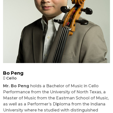
Bo Peng
Cello
Mr. Bo Peng
holds a Bachelor of Music in Cello
Performance from the University of North Texas, a
Master of Music from the Eastman School of Music,
as well as a Performer’s Diploma from the Indiana
University where he studied with distinguished