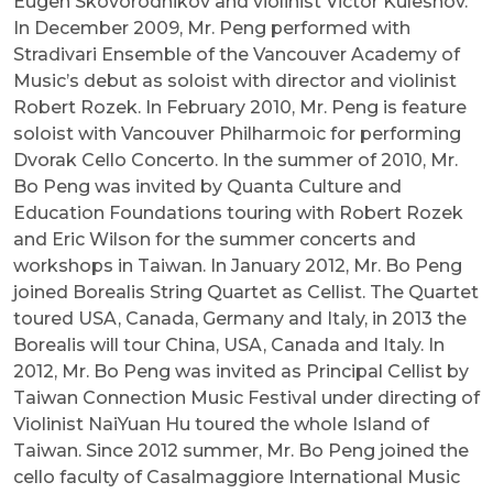
Eugen Skovorodnikov and violinist Victor Kuleshov.
In December 2009, Mr. Peng performed with
Stradivari Ensemble of the Vancouver Academy of
Music’s debut as soloist with director and violinist
Robert Rozek. In February 2010, Mr. Peng is feature
soloist with Vancouver Philharmoic for performing
Dvorak Cello Concerto. In the summer of 2010, Mr.
Bo Peng was invited by Quanta Culture and
Education Foundations touring with Robert Rozek
and Eric Wilson for the summer concerts and
workshops in Taiwan. In January 2012, Mr. Bo Peng
joined Borealis String Quartet as Cellist. The Quartet
toured USA, Canada, Germany and Italy, in 2013 the
Borealis will tour China, USA, Canada and Italy. In
2012, Mr. Bo Peng was invited as Principal Cellist by
Taiwan Connection Music Festival under directing of
Violinist NaiYuan Hu toured the whole Island of
Taiwan. Since 2012 summer, Mr. Bo Peng joined the
cello faculty of Casalmaggiore International Music