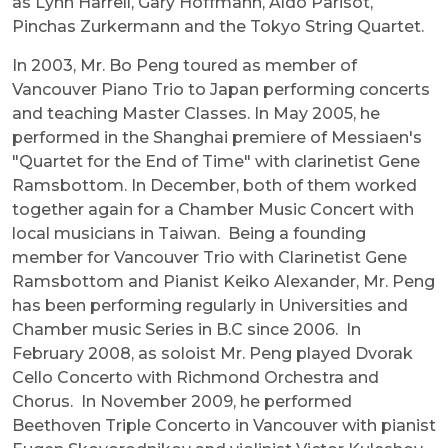
as Lynn Harrell, Gary Hoffmann, Aldo Parisot,
Pinchas Zurkermann and the Tokyo String Quartet.
In 2003, Mr. Bo Peng toured as member of
Vancouver Piano Trio to Japan performing concerts
and teaching Master Classes. In May 2005, he
performed in the Shanghai premiere of Messiaen's
"Quartet for the End of Time" with clarinetist Gene
Ramsbottom. In December, both of them worked
together again for a Chamber Music Concert with
local musicians in Taiwan. Being a founding
member for Vancouver Trio with Clarinetist Gene
Ramsbottom and Pianist Keiko Alexander, Mr. Peng
has been performing regularly in Universities and
Chamber music Series in B.C since 2006. In
February 2008, as soloist Mr. Peng played Dvorak
Cello Concerto with Richmond Orchestra and
Chorus. In November 2009, he performed
Beethoven Triple Concerto in Vancouver with pianist