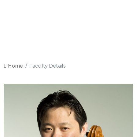
Sign Up
Log In
FACULTY DETAILS
Home
Faculty Details