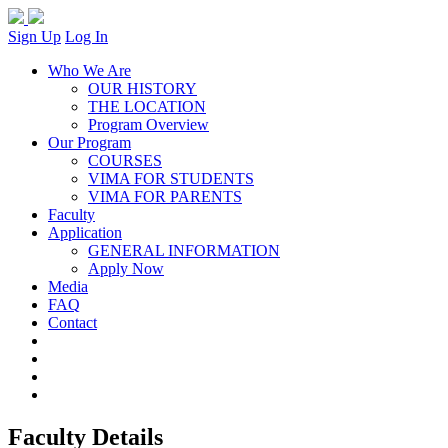
Sign Up
Log In
Who We Are
OUR HISTORY
THE LOCATION
Program Overview
Our Program
COURSES
VIMA FOR STUDENTS
VIMA FOR PARENTS
Faculty
Application
GENERAL INFORMATION
Apply Now
Media
FAQ
Contact
Faculty Details