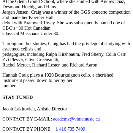
At the Glenn Gould School, where she studied with Andres Diaz,
Desmond Hoebig, and Hans
Jørgen Jensen, Craig was a winner of the GGS concerto competition
and made her Koerner Hall
debut with Bramwell Tovey. She was subsequently named one of
CBC’s “30 Hot Canadian
Classical Musicians Under 30.”
Throughout her studies, Craig has had the privilege of studying with
esteemed cellists and
pedagogues, including Ralph Kirshbaum, Fred Sherry, Colin Carr,
Zvi Plesser, Clive Greensmith,
Rachel Mercer, Richard Lester, and Richard Aaron.
Hannah Craig plays a 1920 Bourguignon cello, a cherished
instrument passed down to her by her
mother.
STAY TUNED
Jacob Lakirovich, Artistic Director
CONTACT BY E-MAIL:
academy@vimamusic.ca
CONTACT BY PHONE:
+1 416 735 7499