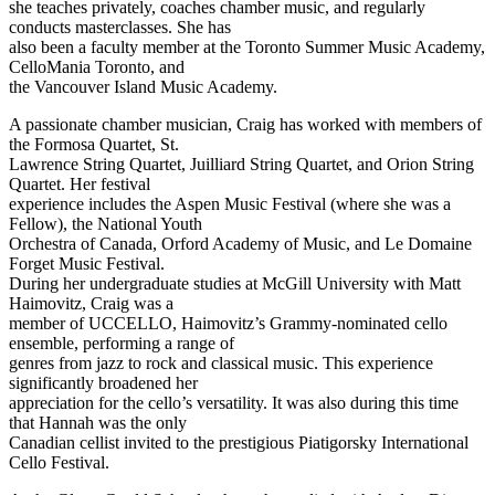
she teaches privately, coaches chamber music, and regularly
conducts masterclasses. She has
also been a faculty member at the Toronto Summer Music Academy,
CelloMania Toronto, and
the Vancouver Island Music Academy.
A passionate chamber musician, Craig has worked with members of
the Formosa Quartet, St.
Lawrence String Quartet, Juilliard String Quartet, and Orion String
Quartet. Her festival
experience includes the Aspen Music Festival (where she was a
Fellow), the National Youth
Orchestra of Canada, Orford Academy of Music, and Le Domaine
Forget Music Festival.
During her undergraduate studies at McGill University with Matt
Haimovitz, Craig was a
member of UCCELLO, Haimovitz’s Grammy-nominated cello
ensemble, performing a range of
genres from jazz to rock and classical music. This experience
significantly broadened her
appreciation for the cello’s versatility. It was also during this time
that Hannah was the only
Canadian cellist invited to the prestigious Piatigorsky International
Cello Festival.