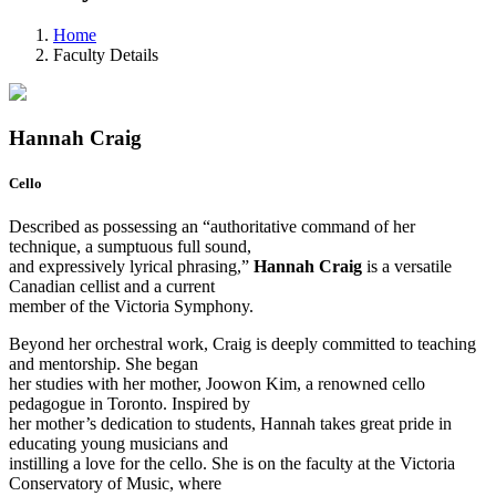
Home
Faculty Details
Hannah Craig
Cello
Described as possessing an “authoritative command of her
technique, a sumptuous full sound,
and expressively lyrical phrasing,”
Hannah Craig
is a versatile
Canadian cellist and a current
member of the Victoria Symphony.
Beyond her orchestral work, Craig is deeply committed to teaching
and mentorship. She began
her studies with her mother, Joowon Kim, a renowned cello
pedagogue in Toronto. Inspired by
her mother’s dedication to students, Hannah takes great pride in
educating young musicians and
instilling a love for the cello. She is on the faculty at the Victoria
Conservatory of Music, where