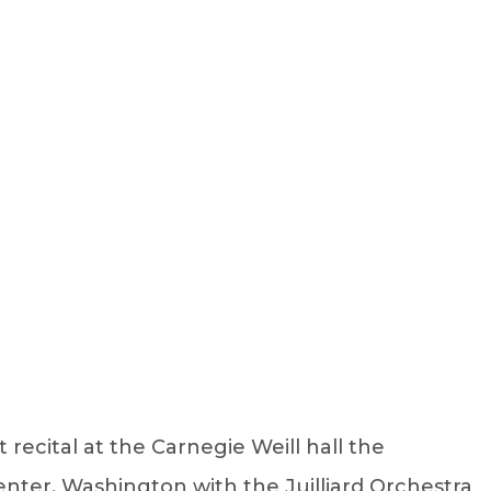
Sign Up
Log In
ecital at the Carnegie Weill hall the
nter, Washington with the Juilliard Orchestra