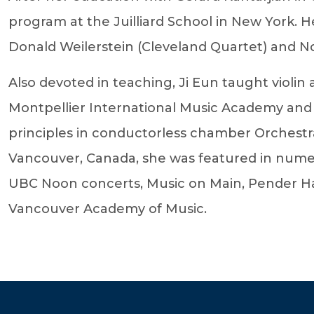
program at the Juilliard School in New York. H
Donald Weilerstein (Cleveland Quartet) and N
Also devoted in teaching, Ji Eun taught violi
Montpellier International Music Academy and
principles in conductorless chamber Orchest
Vancouver, Canada, she was featured in numer
UBC Noon concerts, Music on Main, Pender Har
Vancouver Academy of Music.