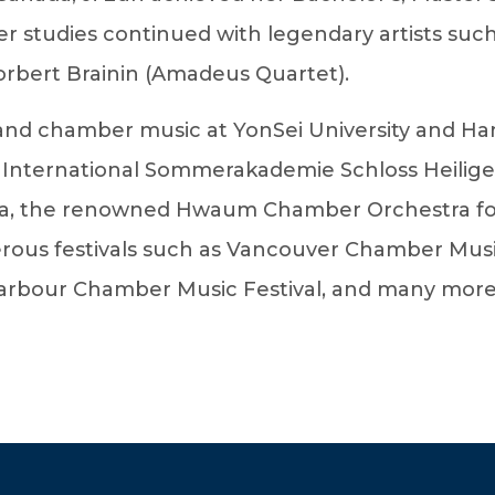
er studies continued with legendary artists such
orbert Brainin (Amadeus Quartet).
n and chamber music at YonSei University and Ha
 International Sommerakademie Schloss Heilig
ra, the renowned Hwaum Chamber Orchestra for
ous festivals such as Vancouver Chamber Music 
bour Chamber Music Festival, and many more. Ji