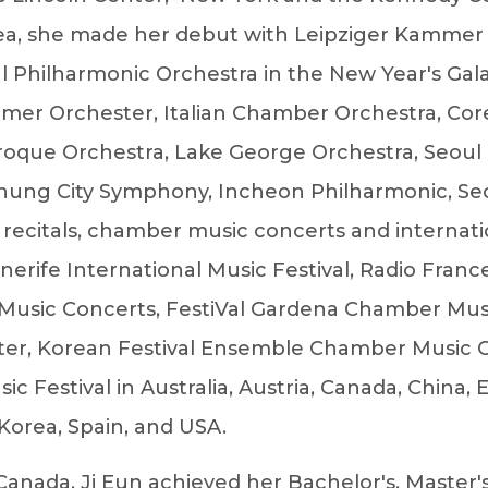
orea, she made her debut with Leipziger Kammer
oul Philharmonic Orchestra in the New Year's Gal
mer Orchester, Italian Chamber Orchestra, Cor
roque Orchestra, Lake George Orchestra, Seoul
ung City Symphony, Incheon Philharmonic, Se
 recitals, chamber music concerts and internati
enerife International Music Festival, Radio Fra
Music Concerts, FestiVal Gardena Chamber Musi
enter, Korean Festival Ensemble Chamber Music 
 Festival in Australia, Austria, Canada, China,
 Korea, Spain, and USA.
 Canada, Ji Eun achieved her Bachelor's, Master'