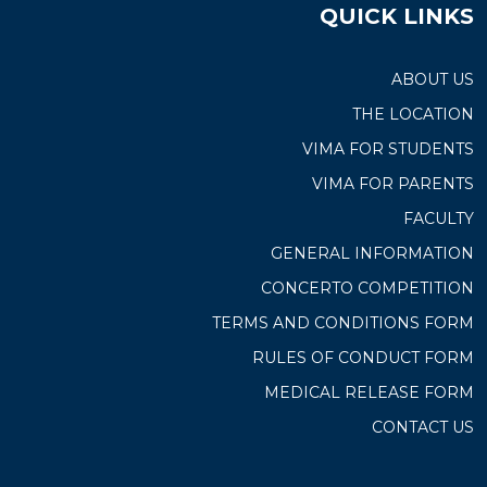
QUICK LINKS
ABOUT US
THE LOCATION
VIMA FOR STUDENTS
VIMA FOR PARENTS
FACULTY
GENERAL INFORMATION
CONCERTO COMPETITION
TERMS AND CONDITIONS FORM
RULES OF CONDUCT FORM
MEDICAL RELEASE FORM
CONTACT US