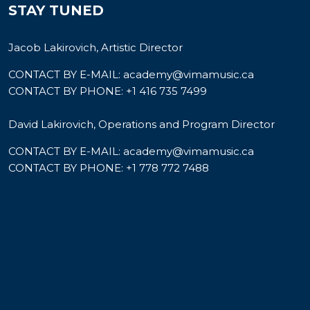
STAY TUNED
Jacob Lakirovich, Artistic Director
CONTACT BY E-MAIL:
academy@vimamusic.ca
CONTACT BY PHONE:
+1 416 735 7499
David Lakirovich, Operations and Program Director
CONTACT BY E-MAIL:
academy@vimamusic.ca
CONTACT BY PHONE:
+1 778 772 7488