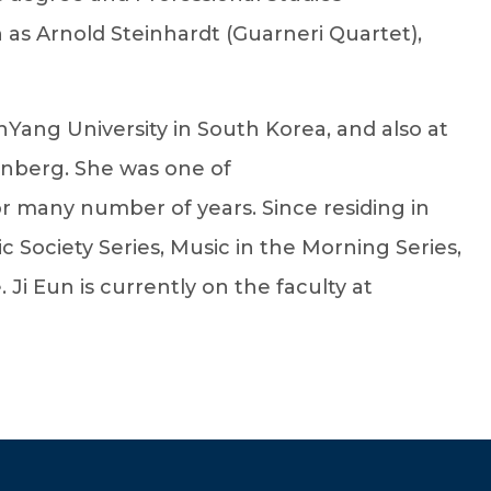
 as Arnold Steinhardt (Guarneri Quartet),
nYang University in South Korea, and also at
enberg. She was one of
 many number of years. Since residing in
Society Series, Music in the Morning Series,
 Eun is currently on the faculty at