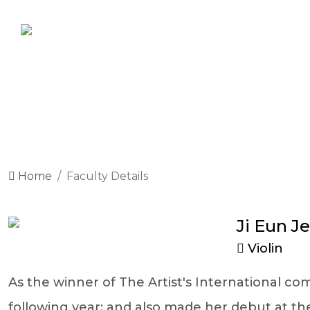
Home
Faculty Details
Ji Eun J
Violin
As the winner of The Artist's International co
following year; and also made her debut at t