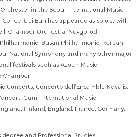
 Orchester in the Seoul International Music
a Concert. Ji Eun has appeared as soloist with
elli Chamber Orchestra, Novgorod
 Philharmonic, Busan Philharmonic, Korean
oul National Symphony and many other major
onal festivals such as Aspen Music
nce Chamber
c Concerts, Concerto dell’Ensamble Novalis,
Concert, Gumi International Music
 England, Finland, England, France, Germany,
s degree and Professional Studies