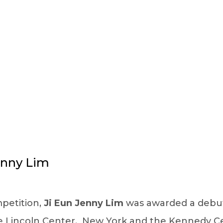
FACULTY DETAILS
enny Lim
mpetition,
Ji Eun Jenny Lim
was awarded a debut r
he Lincoln Center, New York and the Kennedy Ce