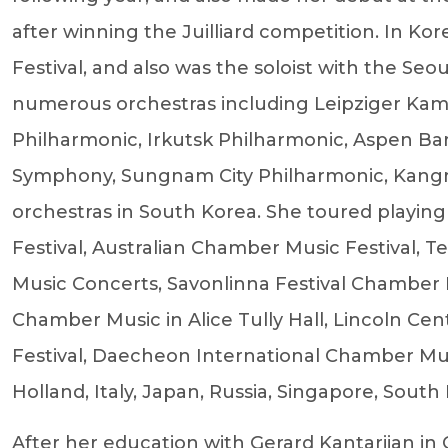
after winning the Juilliard competition. In K
Festival, and also was the soloist with the Se
numerous orchestras including Leipziger Kam
Philharmonic, Irkutsk Philharmonic, Aspen Ba
Symphony, Sungnam City Philharmonic, Kangn
orchestras in South Korea. She toured playing
Festival, Australian Chamber Music Festival, T
Music Concerts, Savonlinna Festival Chamber 
Chamber Music in Alice Tully Hall, Lincoln C
Festival, Daecheon International Chamber Music
Holland, Italy, Japan, Russia, Singapore, South
After her education with Gerard Kantarjian in